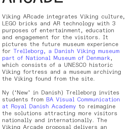
Viking ARcade integrates Viking culture,
LEGO bricks and AR technology with 3
purposes of entertainment, education
and engagement for the visitors. It
pictures the future museum experience
for
Trelleborg, a Danish Viking museum
part of National Museum of Denmark
,
which consists of a UNESCO historic
Viking fortress and a museum archiving
the Viking found from the site.
Ny (‘New’ in Danish) Trelleborg invites
students from
BA Visual Communication
at Royal Danish Academy
to reimagine
the solutions attracting more visitors
nationally and internationally. The
Viking Arcade proposal delivers an