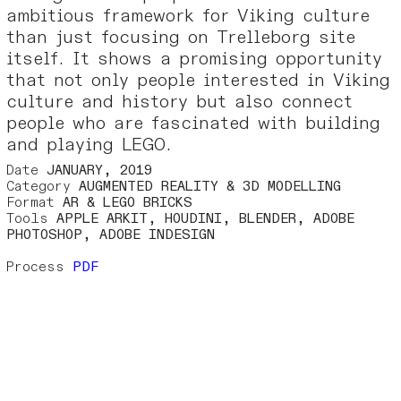
ambitious framework for Viking culture
than just focusing on Trelleborg site
itself. It shows a promising opportunity
that not only people interested in Viking
culture and history but also connect
people who are fascinated with building
and playing LEGO.
Date
JANUARY, 2019
Category
AUGMENTED REALITY & 3D MODELLING
Format
AR & LEGO BRICKS
Tools
APPLE ARKIT, HOUDINI, BLENDER, ADOBE
PHOTOSHOP, ADOBE INDESIGN
Process
PDF