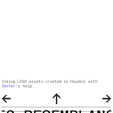
Viking LEGO assets created in Houdini with
Dexter
’s help.
←
↑
→