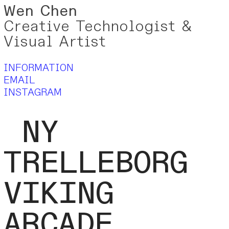
Wen
Chen
Creative Technologist &
Visual Artist
INFORMATION
EMAIL
INSTAGRAM
NY
TRELLEBORG
VIKING
ARCADE